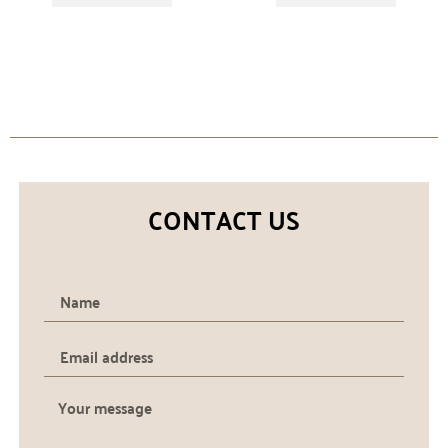
CONTACT US