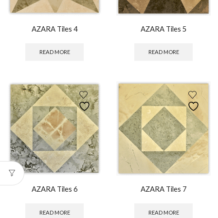
AZARA Tiles 4
AZARA Tiles 5
READ MORE
READ MORE
AZARA Tiles 6
AZARA Tiles 7
READ MORE
READ MORE