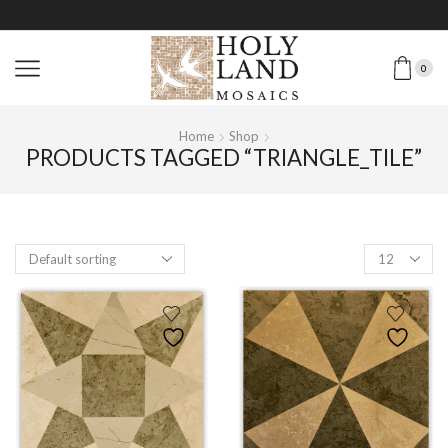
0
Home
Shop
PRODUCTS TAGGED “TRIANGLE_TILE”