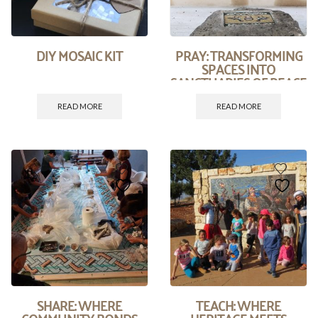
DIY MOSAIC KIT
PRAY: TRANSFORMING
SPACES INTO
SANCTUARIES OF PEACE
AND PRAYER.
READ MORE
READ MORE
SHARE: WHERE
TEACH: WHERE