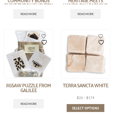
COMMUNITY BONDS
HERITAGE MEETS
SHINE THROUGH EVERY
HANDS-ON LEARNING.
STONE.
READ MORE
READ MORE
JIGSAW PUZZLE FROM
TERRA SANCTA WHITE
GALILEE
$
26
–
$
174
READ MORE
SELECT OPTIONS