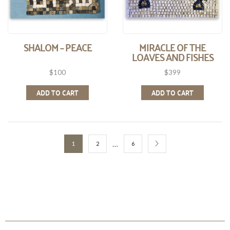
SHALOM – PEACE
MIRACLE OF THE
LOAVES AND FISHES
$
100
$
399
ADD TO CART
ADD TO CART
…
1
2
6