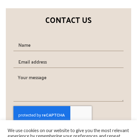
CONTACT US
We use cookies on our website to give you the most relevant
SEND
experience by remembering your preferences and repeat