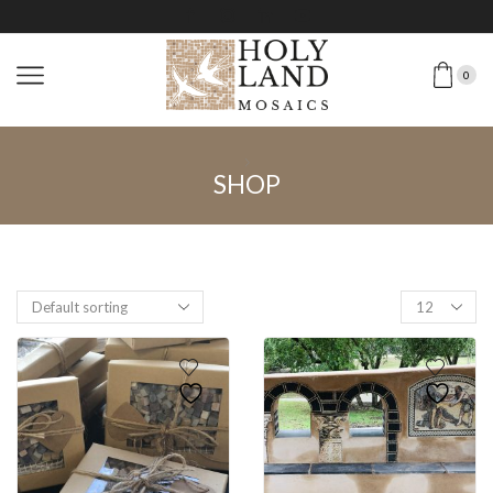
0
SHOP