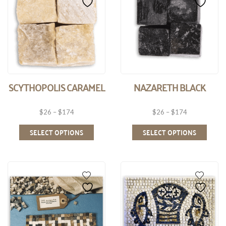
SCYTHOPOLIS CARAMEL
NAZARETH BLACK
$
26
–
$
174
$
26
–
$
174
SELECT OPTIONS
SELECT OPTIONS