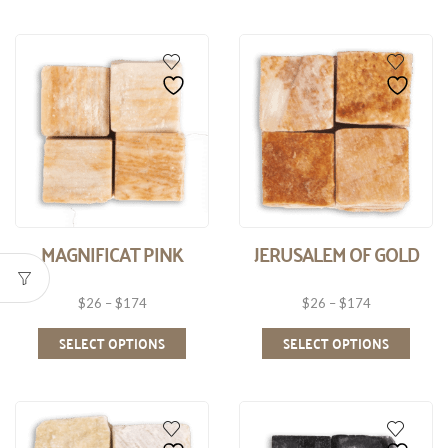
MAGNIFICAT PINK
JERUSALEM OF GOLD
$
26
–
$
174
$
26
–
$
174
SELECT OPTIONS
SELECT OPTIONS