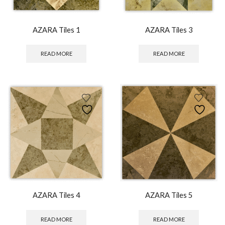
AZARA Tiles 1
AZARA Tiles 3
READ MORE
READ MORE
AZARA Tiles 4
AZARA Tiles 5
READ MORE
READ MORE