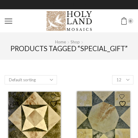
0
Home
Shop
PRODUCTS TAGGED “SPECIAL_GIFT”