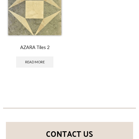
AZARA Tiles 2
READ MORE
CONTACT US