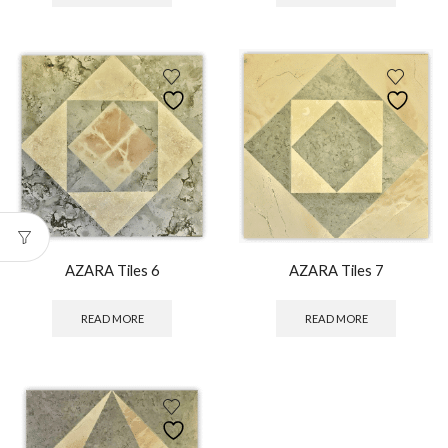
AZARA Tiles 6
AZARA Tiles 7
READ MORE
READ MORE