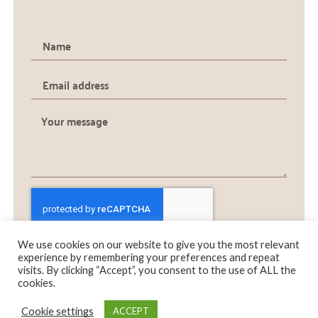
We use cookies on our website to give you the most relevant
SEND
experience by remembering your preferences and repeat
visits. By clicking “Accept”, you consent to the use of ALL the
cookies.
0
0
Cookie settings
ACCEPT