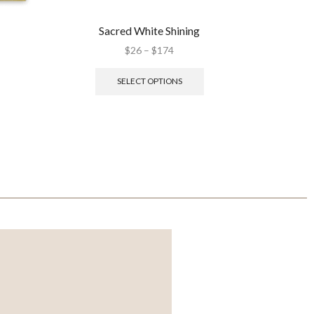
Sacred White Shining
M
$
26
–
$
174
SELECT OPTIONS