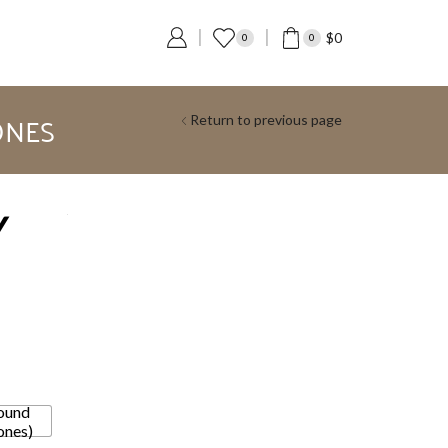
$
0
0
0
ONES
Return to previous page
Y
ound
ones)