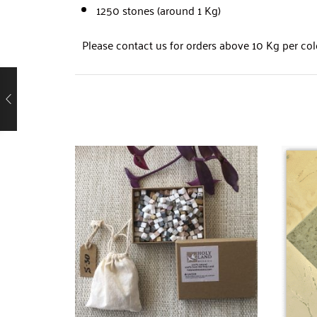
1250 stones (around 1 Kg)
Please contact us for orders above 10 Kg per col