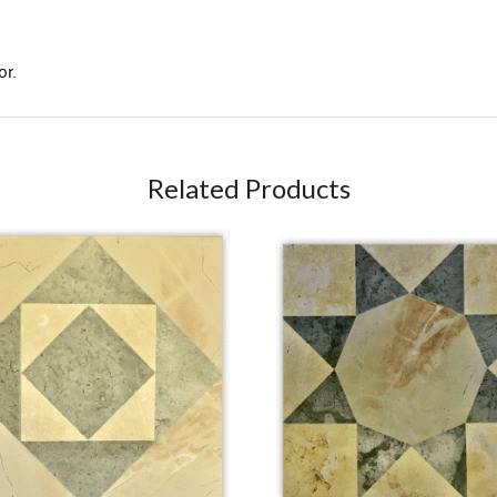
or.
Related Products