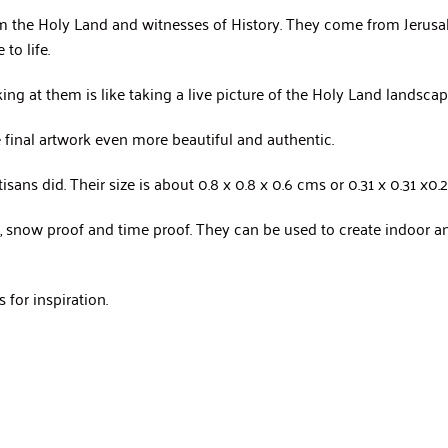
 the Holy Land and witnesses of History. They come from Jerusal
to life.
king at them is like taking a live picture of the Holy Land landsca
he final artwork even more beautiful and authentic.
ans did. Their size is about 0.8 x 0.8 x 0.6 cms or 0.31 x 0.31 x0.2
of, snow proof and time proof. They can be used to create indoor
for inspiration.