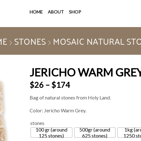
HOME
ABOUT
SHOP
ME
STONES
MOSAIC NATURAL ST
JERICHO WARM GRE
$
26
–
$
174
Bag of natural stones from Holy Land.
Color: Jericho Warm Grey.
stones
100 gr (around
500gr (around
1kg (ar
125 stones)
625 stones)
1250 st