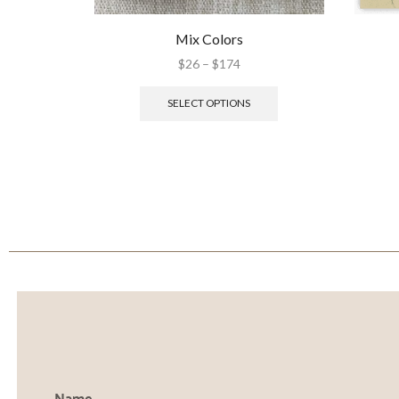
Mix Colors
$
26
–
$
174
SELECT OPTIONS