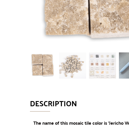
DESCRIPTION
The name of this mosaic tile color is ‘Jericho