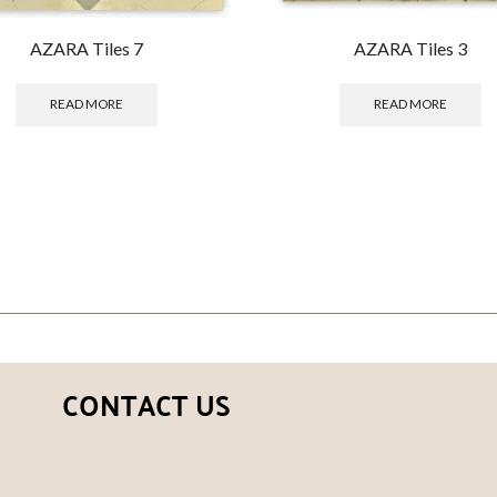
AZARA Tiles 7
AZARA Tiles 3
READ MORE
READ MORE
CONTACT US