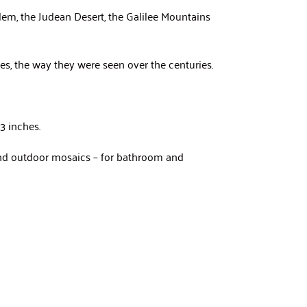
em, the Judean Desert, the Galilee Mountains
pes, the way they were seen over the centuries.
3 inches.
 and outdoor mosaics – for bathroom and