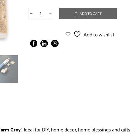
ADD TO CART
Add to wishlist
 Warm Grey’.
Ideal for DIY, home decor, home blessings and gifts