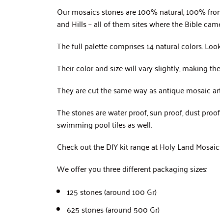
Our mosaics stones are 100% natural, 100% from
and Hills – all of them sites where the Bible came 
The full palette comprises 14 natural colors. Loo
Their color and size will vary slightly, making t
They are cut the same way as antique mosaic artis
The stones are water proof, sun proof, dust pro
swimming pool tiles as well.
Check out the DIY kit range at Holy Land Mosaics 
We offer you three different packaging sizes:
125 stones (around 100 Gr)
625 stones (around 500 Gr)