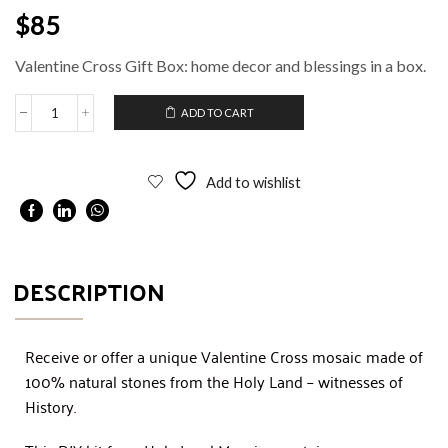
$
85
Valentine Cross Gift Box: home decor and blessings in a box.
ADD TO CART
Add to wishlist
DESCRIPTION
Receive or offer a unique Valentine Cross mosaic made of
100% natural stones from the Holy Land – witnesses of
History.