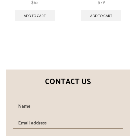
$
65
$
79
ADD TO CART
ADD TO CART
CONTACT US