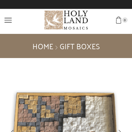
0
HOME
GIFT BOXES