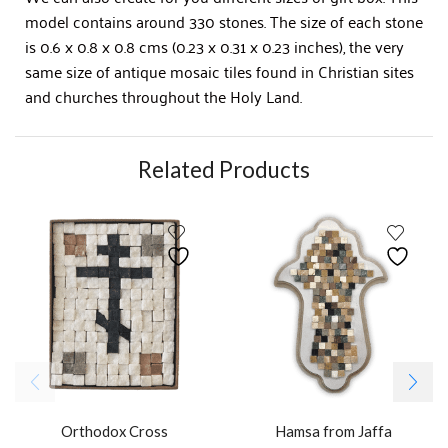
model contains around 330 stones. The size of each stone
is 0.6 x 0.8 x 0.8 cms (0.23 x 0.31 x 0.23 inches), the very
same size of antique mosaic tiles found in Christian sites
and churches throughout the Holy Land.
Related Products
Orthodox Cross
Hamsa from Jaffa