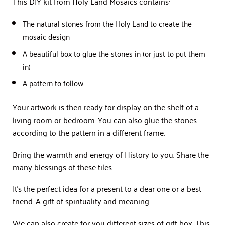
This DIY kit from Holy Land Mosaics contains:
The natural stones from the Holy Land to create the
mosaic design
A beautiful box to glue the stones in (or just to put them
in)
A pattern to follow.
Your artwork is then ready for display on the shelf of a
living room or bedroom. You can also glue the stones
according to the pattern in a different frame.
Bring the warmth and energy of History to you. Share the
many blessings of these tiles.
It’s the perfect idea for a present to a dear one or a best
friend. A gift of spirituality and meaning.
We can also create for you different sizes of gift box. This