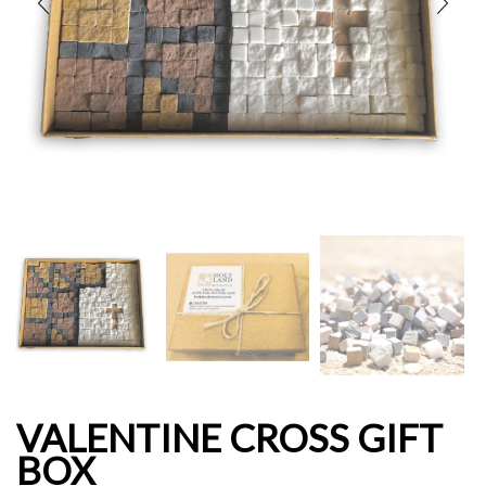
VALENTINE CROSS GIFT
BOX